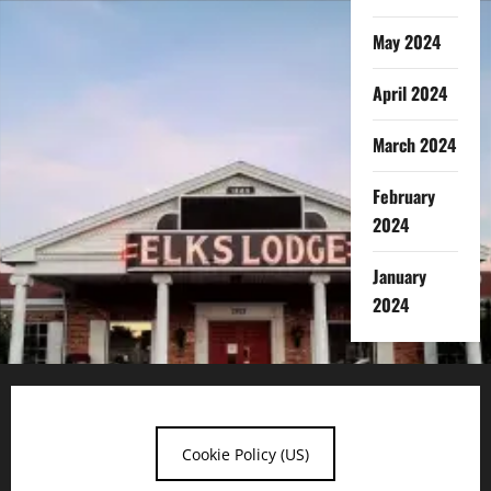
May 2024
April 2024
March 2024
February
2024
January
2024
Cookie Policy (US)