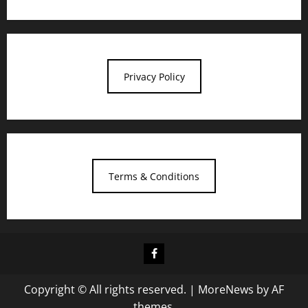
Privacy Policy
Terms & Conditions
Facebook
Copyright © All rights reserved.
|
MoreNews
by AF
themes.