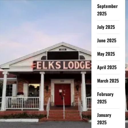
September
2025
July 2025
June 2025
May 2025
April 2025
March 2025
February
2025
January
2025