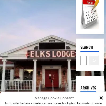
SEARCH
ARCHIVES
August
Manage Cookie Consent
2026
To provide the best experiences, we use technologies like cookies to store