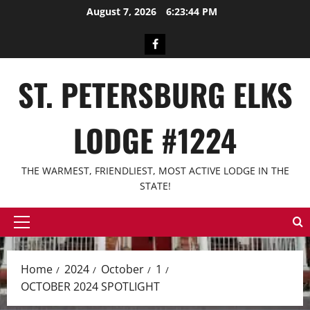
Skip
August 7, 2026
6:23:45 PM
to
content
Facebook
ST. PETERSBURG ELKS
LODGE #1224
THE WARMEST, FRIENDLIEST, MOST ACTIVE LODGE IN THE
STATE!
Primary
Menu
Home
2024
October
1
OCTOBER 2024 SPOTLIGHT