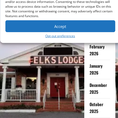
and/or access device information. Consenting to these technologies will
allow us to process data such as browsing behavior or unique IDs on this
July 2026
site. Not consenting or withdrawing consent, may adversely affect certain
features and functions.
May 2026
Accept
April 2026
Opt-out preferences
February
2026
January
2026
December
2025
October
2025