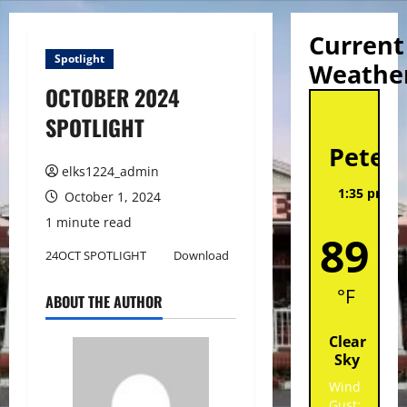
Current
Spotlight
Weathe
OCTOBER 2024
St
SPOTLIGHT
Peter
elks1224_admin
1:35 pm,
A
October 1, 2024
202
1 minute read
89
24OCT SPOTLIGHT
Download
°F
ABOUT THE AUTHOR
Clear
Sky
Wind
Gust: