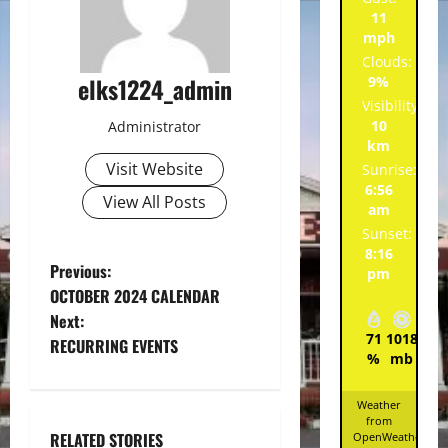
11
mph
Clouds:
elks1224_admin
9%
Visibility:
10
Administrator
km
Visit Website
Sunrise:
6:56
View All Posts
am
Sunset:
8:16
P
Previous:
pm
OCTOBER 2024 CALENDAR
o
Next:
71
1018
6
RECURRING EVENTS
s
%
mb
mp
t
Weather
from
n
RELATED STORIES
OpenWeatherMa