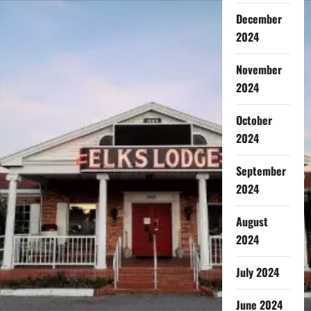
December
2024
November
2024
October
2024
September
2024
August
2024
July 2024
June 2024