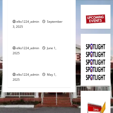
a
SEPTEMBER 2025
v
SPOTLIGHT
i
elks1224_admin
September
3, 2025
Spotlight
g
JUNE 2025 SPOTLIGHT
a
elks1224_admin
June 1,
2025
t
Spotlight
i
MAY 2025 SPOTLIGHT
o
elks1224_admin
May 1,
2025
n