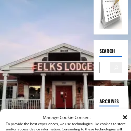
SEARCH
ARCHIVES
August
Manage Cookie Consent
2026
To provide the best experiences, we use technologies like cookies to store
and/or access device information. Consenting to these technologies will