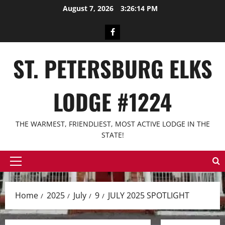
Skip
August 7, 2026
3:26:14 PM
to
content
Facebook
ST. PETERSBURG ELKS
LODGE #1224
THE WARMEST, FRIENDLIEST, MOST ACTIVE LODGE IN THE
STATE!
Primary
Menu
Home
2025
July
9
JULY 2025 SPOTLIGHT