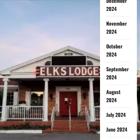
December
2024
November
2024
October
2024
September
2024
August
2024
July 2024
June 2024