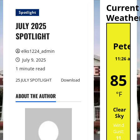
Current
Spotlight
Weathe
JULY 2025
St
SPOTLIGHT
Peter
elks1224_admin
11:26 am,
A
July 9, 2025
202
1 minute read
85
25 JULY SPOTLIGHT
Download
°F
ABOUT THE AUTHOR
Clear
Sky
Wind
Gust:
11