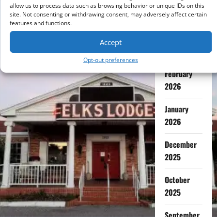
July 2026
allow us to process data such as browsing behavior or unique IDs on this
site. Not consenting or withdrawing consent, may adversely affect certain
features and functions.
May 2026
Accept
April 2026
Opt-out preferences
February
2026
January
2026
December
2025
October
2025
September