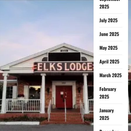
2025
July 2025
June 2025
May 2025
April 2025
March 2025
February
2025
January
2025