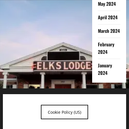
May 2024
April 2024
March 2024
February
2024
January
2024
Cookie Policy (US)