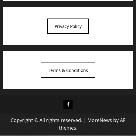
Privacy Policy
Terms & Conditions
Facebook
Copyright © All rights reserved.
|
MoreNews
by AF
themes.