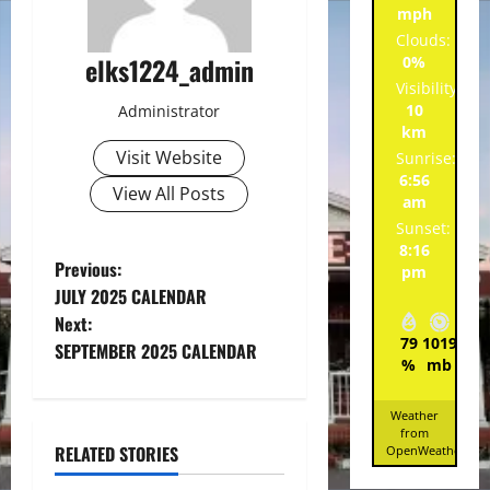
mph
Clouds:
elks1224_admin
0%
Visibility:
10
Administrator
km
Visit Website
Sunrise:
6:56
View All Posts
am
Sunset:
8:16
P
Previous:
pm
JULY 2025 CALENDAR
o
Next:
79
1019
7
SEPTEMBER 2025 CALENDAR
s
%
mb
mp
t
Weather
from
n
RELATED STORIES
OpenWeatherMa
Spotlight