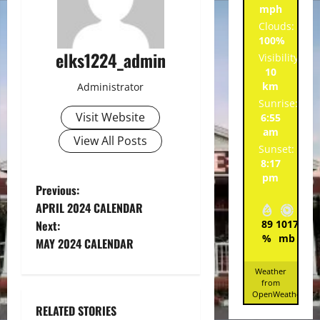
mph
Clouds:
100%
elks1224_admin
Visibility:
10
km
Administrator
Sunrise:
Visit Website
6:55
am
View All Posts
Sunset:
8:17
pm
P
Previous:
APRIL 2024 CALENDAR
o
Next:
89
1017
1
%
mb
mp
MAY 2024 CALENDAR
s
Weather
t
from
OpenWeatherMa
n
RELATED STORIES
Spotlight