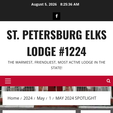
Skip
August 5, 2026
8:25:36 AM
to
content
Facebook
ST. PETERSBURG ELKS
LODGE #1224
THE WARMEST, FRIENDLIEST, MOST ACTIVE LODGE IN THE
STATE!
Primary
Menu
Home
2024
May
1
MAY 2024 SPOTLIGHT