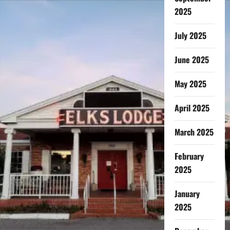
2025
July 2025
June 2025
May 2025
April 2025
March 2025
February
2025
January
2025