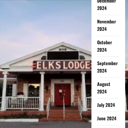
December
2024
November
2024
October
2024
September
2024
August
2024
July 2024
June 2024