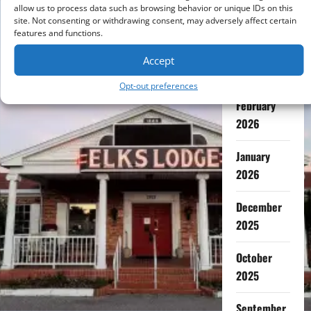
July 2026
allow us to process data such as browsing behavior or unique IDs on this
site. Not consenting or withdrawing consent, may adversely affect certain
features and functions.
May 2026
Accept
April 2026
Opt-out preferences
February
2026
January
2026
December
2025
October
2025
September