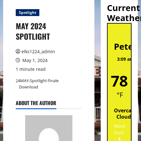
Current
Spotlight
Weathe
MAY 2024
St
SPOTLIGHT
Peter
elks1224_admin
3:09 am,
A
May 1, 2024
202
1 minute read
78
24MAY-Spotlight-finale
Download
°F
ABOUT THE AUTHOR
Overcast
Clouds
Wind
Gust:
4