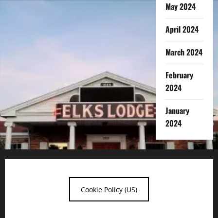
May 2024
April 2024
March 2024
February
2024
January
2024
Cookie Policy (US)