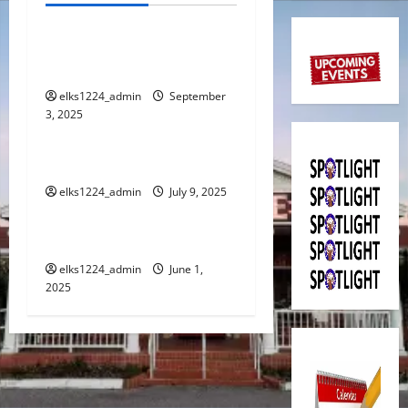
a
SEPTEMBER 2025
v
SPOTLIGHT
i
elks1224_admin
September
3, 2025
Spotlight
g
JULY 2025 SPOTLIGHT
a
elks1224_admin
July 9, 2025
Spotlight
t
JUNE 2025 SPOTLIGHT
i
elks1224_admin
June 1,
o
2025
n