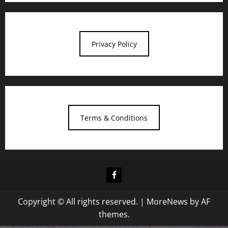
Privacy Policy
Terms & Conditions
Facebook
Copyright © All rights reserved.
|
MoreNews
by AF
themes.