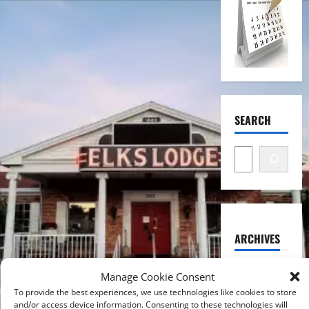
SEARCH
ARCHIVES
August
Manage Cookie Consent
2026
To provide the best experiences, we use technologies like cookies to store
and/or access device information. Consenting to these technologies will