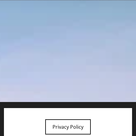
Privacy Policy