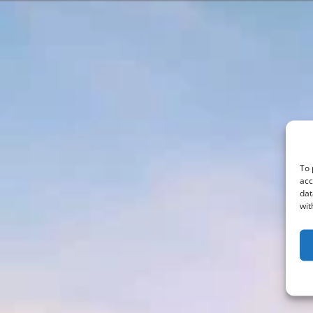
To 
acc
dat
wit