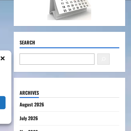
SEARCH
ARCHIVES
August 2026
July 2026