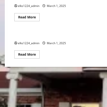
elks1224_admin
March 1, 2025
Read
Read More
more
Events
about
MARCH
2025
SPOTLIGHT
MARCH 2025 CALENDAR
elks1224_admin
March 1, 2025
Read
Read More
more
about
MARCH
2025
CALENDAR