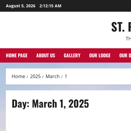
Skip
August 5, 2026
2:12:16 AM
to
content
ST.
TH
HOME PAGE
ABOUT US
GALLERY
OUR LODGE
OUR D
Home
2025
March
1
Day:
March 1, 2025
Spotlight
MARCH 2025 SPOTLIGHT