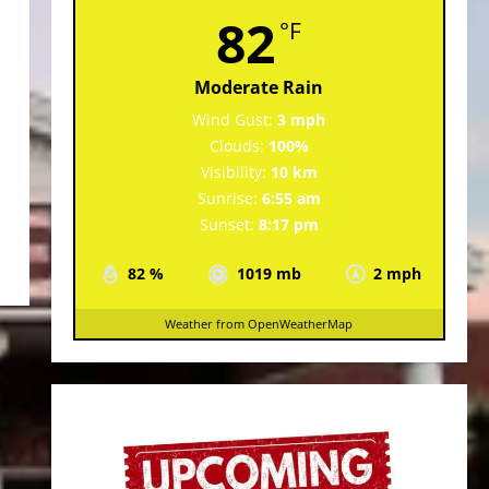
82
°F
Moderate Rain
Wind Gust:
3 mph
Clouds:
100%
Visibility:
10 km
Sunrise:
6:55 am
Sunset:
8:17 pm
82 %
1019 mb
2 mph
Weather from OpenWeatherMap