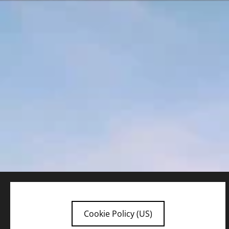
Cookie Policy (US)