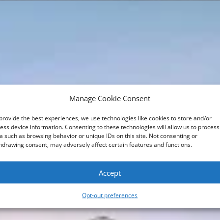
Manage Cookie Consent
provide the best experiences, we use technologies like cookies to store and/or
ess device information. Consenting to these technologies will allow us to process
a such as browsing behavior or unique IDs on this site. Not consenting or
hdrawing consent, may adversely affect certain features and functions.
Accept
Opt-out preferences