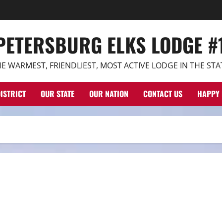
 PETERSBURG ELKS LODGE #
E WARMEST, FRIENDLIEST, MOST ACTIVE LODGE IN THE STA
ISTRICT
OUR STATE
OUR NATION
CONTACT US
HAPPY 