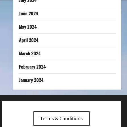
July 2024
June 2024
May 2024
April 2024
March 2024
February 2024
January 2024
Terms & Conditions