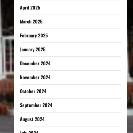
April 2025
March 2025
February 2025
January 2025
December 2024
November 2024
October 2024
September 2024
August 2024