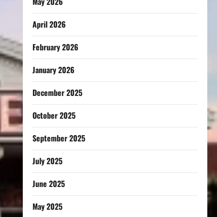
May 2026
April 2026
February 2026
January 2026
December 2025
October 2025
September 2025
July 2025
June 2025
May 2025