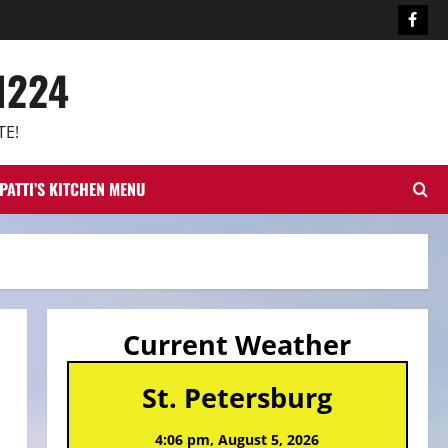
Face
1224
TE!
PATTI’S KITCHEN MENU
Current Weather
St. Petersburg
4:06 pm,
August 5, 2026