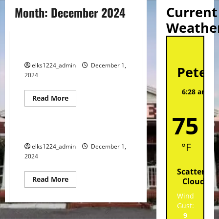
Current
Month:
December 2024
Weathe
Spotlight
St
DECEMBER 2024 SPOTLIGHT
elks1224_admin
December 1,
Peter
2024
6:28 am,
A
Read
Read More
202
more
Events
about
75
DECEMBER
2024
SPOTLIGHT
DECEMBER 2024 CALENDAR
°F
elks1224_admin
December 1,
2024
Scattered
Read
Read More
Clouds
more
about
Wind
DECEMBER
Gust:
2024
CALENDAR
9