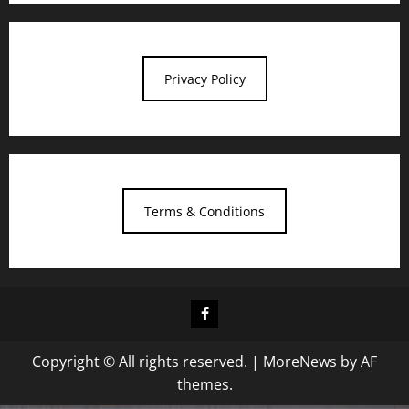
Privacy Policy
Terms & Conditions
Facebook
Copyright © All rights reserved.
|
MoreNews
by AF
themes.