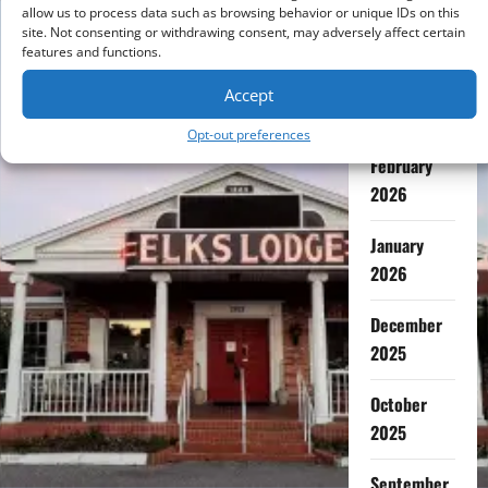
July 2026
allow us to process data such as browsing behavior or unique IDs on this
site. Not consenting or withdrawing consent, may adversely affect certain
features and functions.
May 2026
Accept
April 2026
Opt-out preferences
February
2026
January
2026
December
2025
October
2025
September