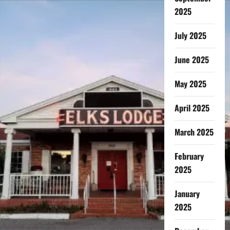
2025
July 2025
June 2025
May 2025
April 2025
March 2025
February
2025
January
2025