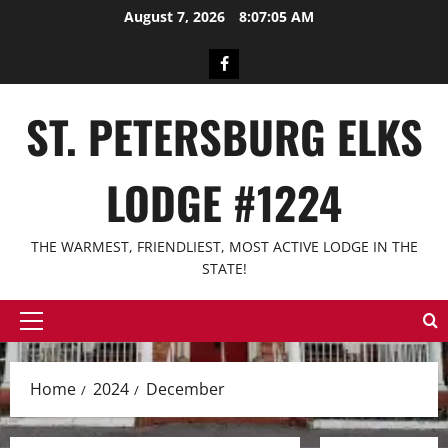
Skip
August 7, 2026
8:07:05 AM
to
content
Facebook
ST. PETERSBURG ELKS
LODGE #1224
THE WARMEST, FRIENDLIEST, MOST ACTIVE LODGE IN THE
STATE!
Primary
Menu
Home
2024
December