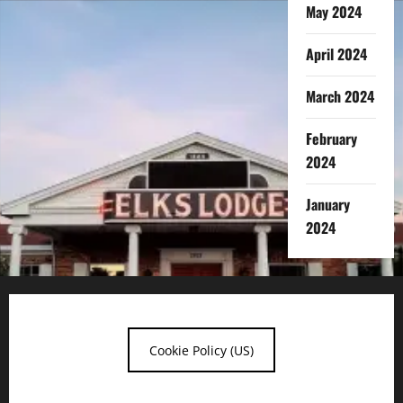
May 2024
April 2024
March 2024
February
2024
January
2024
Cookie Policy (US)