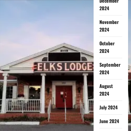
December
2024
November
2024
October
2024
September
2024
August
2024
July 2024
June 2024