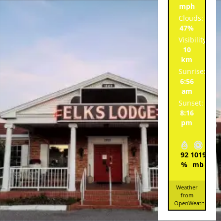
mph
Clouds:
47%
Visibility:
10
km
Sunrise:
6:56
am
Sunset:
8:16
pm
92
1019
7
%
mb
mp
Weather
from
OpenWeatherMa