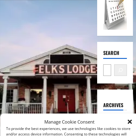
SEARCH
ARCHIVES
August
Manage Cookie Consent
2026
To provide the best experiences, we use technologies like cookies to store
and/or access device information. Consenting to these technologies will